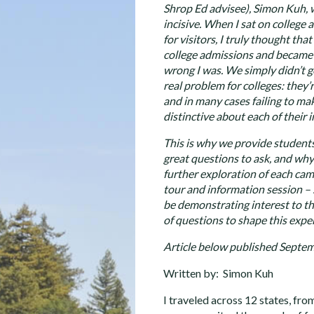
Shrop Ed advisee), Simon Kuh, w
incisive. When I sat on college
for visitors, I truly thought th
college admissions and became 
wrong I was. We simply didn’t ge
real problem for colleges: they
and in many cases failing to mak
distinctive about each of their i
This is why we provide students 
great questions to ask, and wh
further exploration of each campu
tour and information session – 
be demonstrating interest to th
of questions to shape this expe
Article below published Septem
Written by: Simon Kuh
I traveled across 12 states, fro