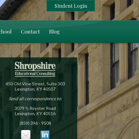
Student Login
chool
Contact
Blog
450 Old Vine Street, Suite 303
Lexington, KY 40507
Send all correspondence to:
3079 ½ Royster Road
Lexington, KY 40516
(859) 396 - 9508