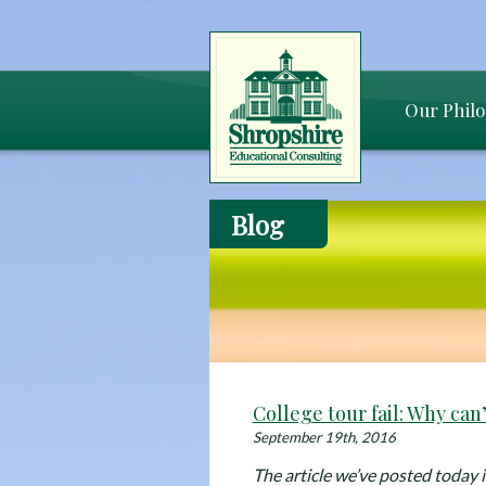
Our Phil
Blog
College tour fail: Why can’t
September 19th, 2016
The article we’ve posted today is