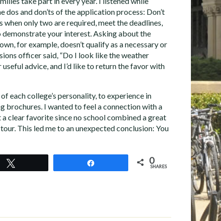
ilies take part in every year. I listened while
e dos and don’ts of the application process: Don’t
 when only two are required, meet the deadlines,
 demonstrate your interest. Asking about the
town, for example, doesn’t qualify as a necessary or
ions officer said, “Do I look like the weather
 useful advice, and I’d like to return the favor with
of each college’s personality, to experience in
g brochures. I wanted to feel a connection with a
 a clear favorite since no school combined a great
 tour. This led me to an unexpected conclusion: You
0
Tweet
Share
SHARES