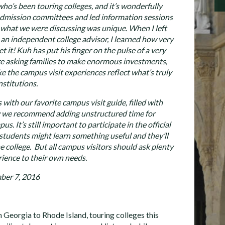
ho’s been touring colleges, and it’s wonderfully
 admission committees and led information sessions
at what we were discussing was unique. When I left
an independent college advisor, I learned how very
t it! Kuh has put his finger on the pulse of a very
’re asking families to make enormous investments,
e the campus visit experiences reflect what’s truly
nstitutions.
with our favorite campus visit guide, filled with
y we recommend adding unstructured time for
s. It’s still important to participate in the official
students might learn something useful and they’ll
e college. But all campus visitors should ask plenty
rience to their own needs.
ber 7, 2016
m Georgia to Rhode Island, touring colleges this