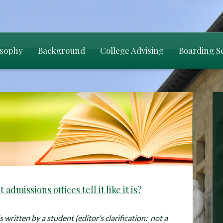
osophy
Background
College Advising
Boarding S
 admissions offices tell it like it is?
 written by a student (editor’s clarification: not a