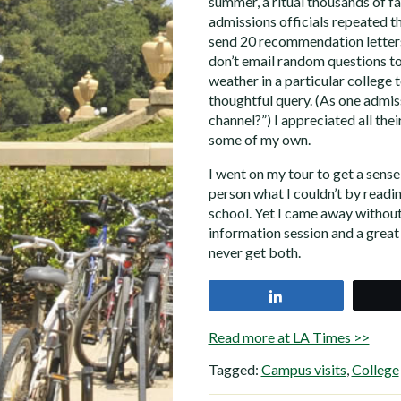
summer, a ritual thousands of fam
admissions officials repeated th
send 20 recommendation letters
don’t email random questions to
weather in a particular college 
thoughtful query. (As one admiss
channel?”) I appreciated all their
some of my own.
I went on my tour to get a sense 
person what I couldn’t by readin
school. Yet I came away without
information session and a great
never get both.
Share
Read more at LA Times >>
Tagged:
Campus visits
,
College