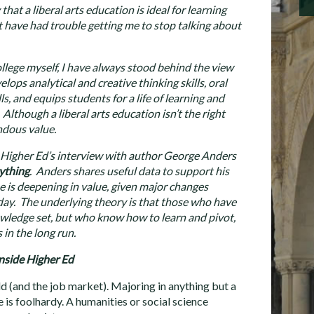
at a liberal arts education is ideal for learning
ht have had trouble getting me to stop talking about
college myself, I have always stood behind the view
elops analytical and creative thinking skills, oral
, and equips students for a life of learning and
lthough a liberal arts education isn’t the right
ndous value.
e Higher Ed’s interview with author George Anders
ything
. Anders shares useful data to support his
ee is deepening in value, given major changes
day. The underlying theory is that those who have
owledge set, but who know how to learn and pivot,
in the long run.
nside Higher Ed
d (and the job market). Majoring in anything but a
e is foolhardy. A humanities or social science