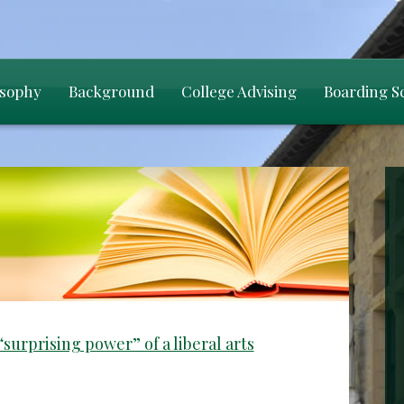
osophy
Background
College Advising
Boarding S
surprising power” of a liberal arts