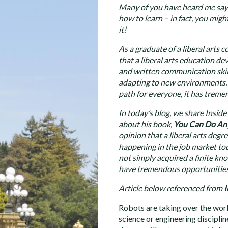
Many of you have heard me say th
how to learn – in fact, you mig
it!
As a graduate of a liberal arts 
that a liberal arts education dev
and written communication skills
adapting to new environments. A
path for everyone, it has treme
In today’s blog, we share Insid
about his book,
You Can Do An
opinion that a liberal arts degr
happening in the job market to
not simply acquired a finite kn
have tremendous opportunities 
Article below referenced from
I
Robots are taking over the worl
science or engineering disciplin