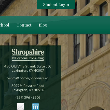
Student Login
chool
Contact
Blog
450 Old Vine Street, Suite 303
Lexington, KY 40507
Send all correspondence to:
3079 ½ Royster Road
Lexington, KY 40516
(859) 396 - 9508