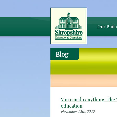
Our Phil
Blog
You can do anything: The “
education
November 13th, 2017