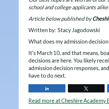
school and college applicants alike
Article below published by
Chesh
Written by: Stacy Jagodowski
What does my admission decisio
It’s March 10, and that means, bo
decisions are here. You likely rece
admission decision responses, an
have to do next.
Share
Tweet
Read more at Cheshire Academy 