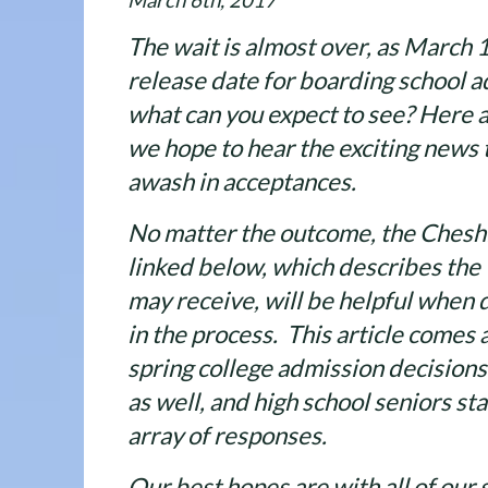
March 6th, 2017
The wait is almost over, as March 1
release date for boarding school a
what can you expect to see? Here a
we hope to hear the exciting news 
awash in acceptances.
No matter the outcome, the Chesh
linked below, which describes the
may receive, will be helpful when 
in the process. This article comes a
spring college admission decisions
as well, and high school seniors st
array of responses.
Our best hopes are with all of our