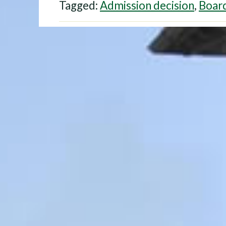
Tagged:
Admission decision
,
Board