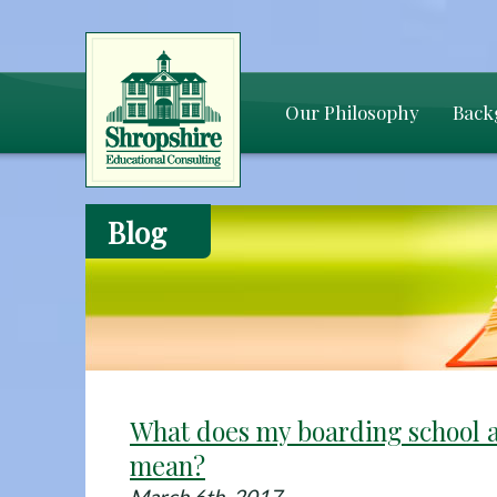
Our Philosophy
Back
Blog
What does my boarding school 
mean?