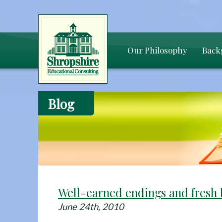
Our Philosophy
Back
Blog
Well-earned endings and fresh 
June 24th, 2010