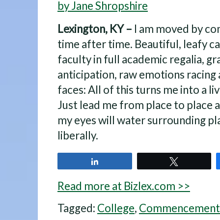
by Jane Shropshire
Lexington, KY –
I am moved by co
time after time. Beautiful, leafy 
faculty in full academic regalia, g
anticipation, raw emotions racing
faces: All of this turns me into a li
Just lead me from place to place 
my eyes will water surrounding pl
liberally.
Share
Tweet
Read more at Bizlex.com >>
Tagged:
College
,
Commencement