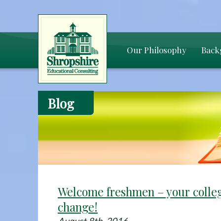
Our Philosophy
Back
Blog
Welcome freshmen – your colle
change!