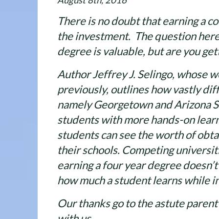
August 8th, 2016
There is no doubt that earning a c
the investment. The question here
degree is valuable, but are you get
Author Jeffrey J. Selingo, whose w
previously, outlines how vastly dif
namely Georgetown and Arizona St
students with more hands-on learn
students can see the worth of obt
their schools. Competing universiti
earning a four year degree doesn’
how much a student learns while in
Our thanks go to the astute parent
with us.