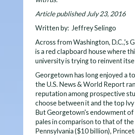
Article published July 23, 2016
Written by: Jeffrey Selingo
Across from Washington, D.C.,’s 
is a red clapboard house where th
university is trying to reinvent itsel
Georgetown has long enjoyed a to
the U.S. News & World Report rank
reputation among prospective st
choose between it and the top Ivy 
But Georgetown’s endowment of a
pales in comparison to that of the
Pennsylvania ($10 billion), Princeto