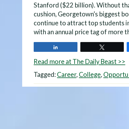
Stanford ($22 billion). Without tha
cushion, Georgetown’s biggest bo
continue to attract top students in
with an annual price tag of more 
Share
Tweet
Read more at The Daily Beast >>
Tagged:
Career
,
College
,
Opportu