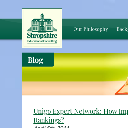
Our Philosophy
Back
Blog
Unigo Expert Network: How Imp
Rankings?