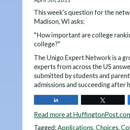
April 5th, 2011
This week’s question for the netw
Madison, WI asks:
“How important are college ranki
college?”
The Unigo Expert Network is a gr
experts from across the US answe
submitted by students and parent
admissions and succeeding after h
Share
Tweet
Read more at HuffingtonPost.co
Tagged:
Applications
,
Choices
,
Co