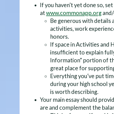
If you haven’t yet done so, se
at
www.commonapp.org
and/
Be generous with details a
activities, work experien
honors.
If space in Activities an
insufficient to explain full
Information” portion of th
great place for supporting
Everything you’ve put tim
during your high school y
is worth describing.
Your main essay should provid
are and complement the balan