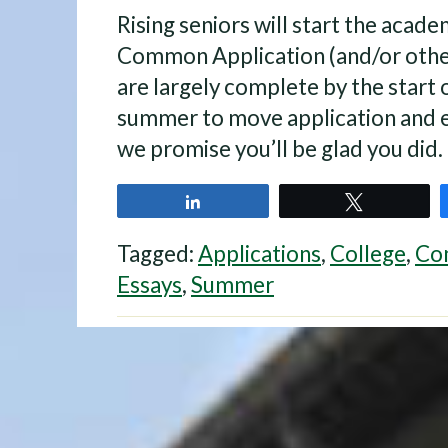
Rising seniors will start the academ
Common Application (and/or other
are largely complete by the start 
summer to move application and 
we promise you’ll be glad you did.
Share
Tweet
Tagged:
Applications
,
College
,
Co
Essays
,
Summer