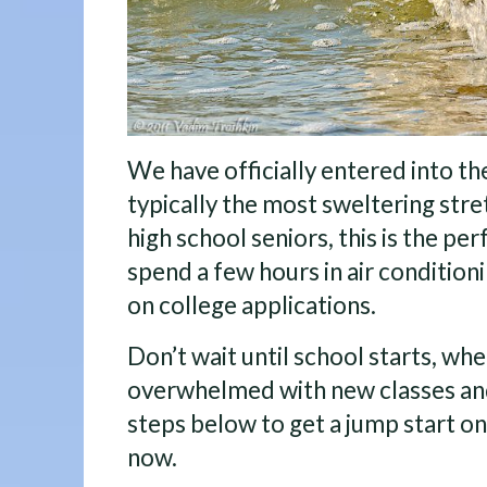
We have officially entered into t
typically the most sweltering stre
high school seniors, this is the pe
spend a few hours in air condition
on college applications.
Don’t wait until school starts, whe
overwhelmed with new classes and 
steps below to get a jump start on
now.