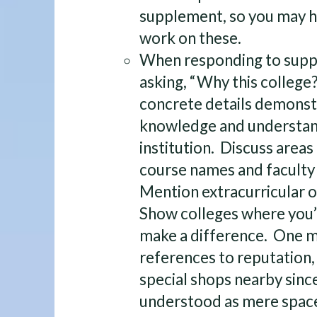
supplement, so you may h
work on these.
When responding to supp
asking, “Why this college
concrete details demonst
knowledge and understan
institution. Discuss areas
course names and faculty 
Mention extracurricular 
Show colleges where you’ll
make a difference. One mo
references to reputation,
special shops nearby sinc
understood as mere space-