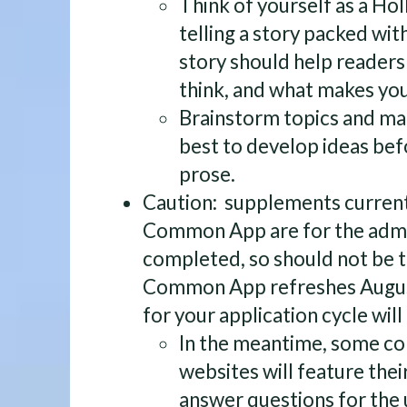
Think of yourself as a H
telling a story packed wit
story should help reader
think, and what makes you
Brainstorm topics and m
best to develop ideas bef
prose.
Caution: supplements current
Common App are for the admis
completed, so should not be t
Common App refreshes Augus
for your application cycle wil
In the meantime, some co
websites will feature thei
answer questions for the