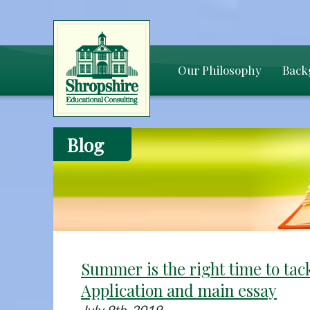
Our Philosophy
Back
Blog
Summer is the right time to ta
Application and main essay