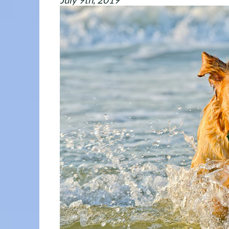
July 9th, 2019