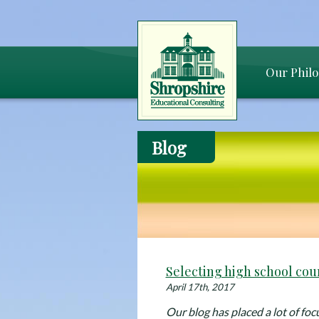
Our Phil
Blog
Selecting high school cou
April 17th, 2017
Our blog has placed a lot of foc