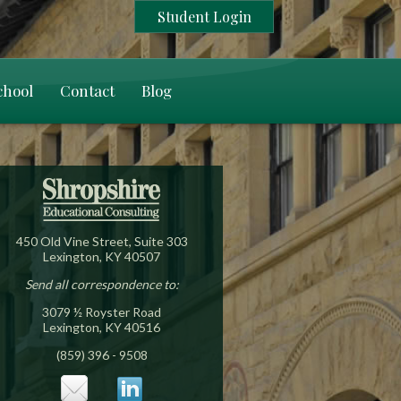
Student Login
chool
Contact
Blog
450 Old Vine Street, Suite 303
Lexington, KY 40507
Send all correspondence to:
3079 ½ Royster Road
Lexington, KY 40516
(859) 396 - 9508