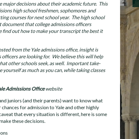
 major decisions about their academic future. This
isions high school freshmen, sophomores and
ecting courses for next school year. The high school
t document that college admissions officers
 find out how to make your transcript the best it
osted from the Yale admissions office, insight is
officers are looking for. We believe this will help
at other schools seek, as well. Important take-
e yourself as much as you can, while taking classes
le Admissions Office
website
d juniors (and their parents) want to know what
r chances for admission to Yale and other highly
aveat that every situation is different, here is some
 make these decisions.
ions