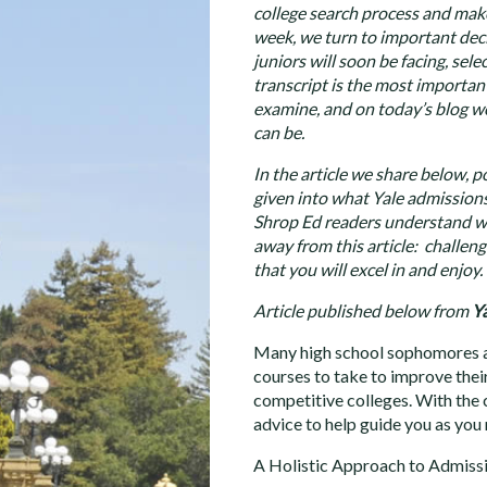
college search process and make
week, we turn to important dec
juniors will soon be facing, sel
transcript is the most importan
examine, and on today’s blog we
can be.
In the article we share below, p
given into what Yale admissions 
Shrop Ed readers understand wh
away from this article: challeng
that you will excel in and enjoy.
Article published below from
Ya
Many high school sophomores an
courses to take to improve thei
competitive colleges. With the c
advice to help guide you as you
A Holistic Approach to Admiss