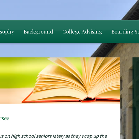
osophy
Background
College Advising
Boarding S
rses
us on high school seniors lately as they wrap up the