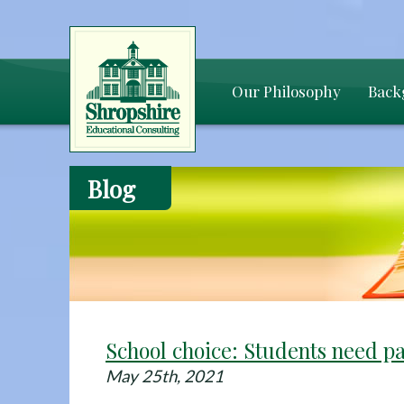
Our Philosophy
Back
Blog
School choice: Students need p
May 25th, 2021