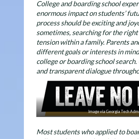
College and boarding school exper
enormous impact on students’ futu
process should be exciting and joyo
sometimes, searching for the right
tension within a family. Parents a
different goals or interests in mi
college or boarding school searc
and transparent dialogue througho
Image via Georgia Tech Admi
Most students who applied to boa