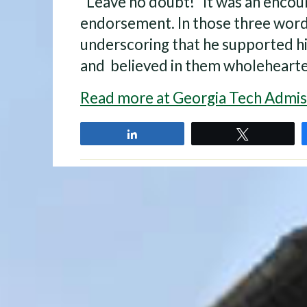
“Leave no doubt!” It was an enco
endorsement. In those three words
underscoring that he supported h
and believed in them wholehearted
Read more at Georgia Tech Admis
Share
Tweet