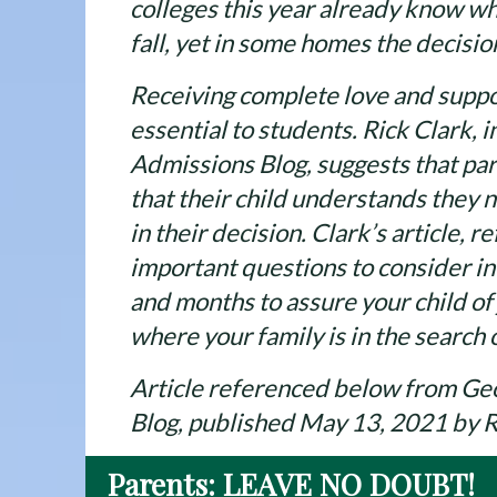
colleges this year already know whe
fall, yet in some homes the decisio
Receiving complete love and suppo
essential to students. Rick Clark, 
Admissions Blog, suggests that par
that their child understands they
in their decision. Clark’s article, 
important questions to consider i
and months to assure your child of 
where your family is in the search 
Article referenced below from Ge
Blog, published May 13, 2021 by R
Parents: LEAVE NO DOUBT!