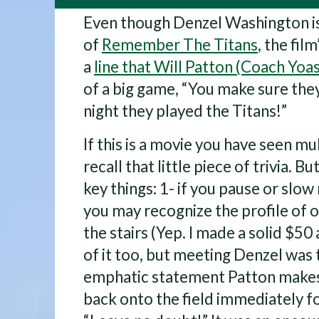
Even though Denzel Washington is
of
Remember The Titans
, the film
a
line that Will Patton (Coach Yoas
of a big game, “You make sure th
night they played the Titans!”
If this is a movie you have seen mu
recall that little piece of trivia. B
key things: 1- if you pause or slo
you may recognize the profile of 
the stairs (Yep. I made a solid $50
of it too, but meeting Denzel was 
emphatic statement Patton makes 
back onto the field immediately fol