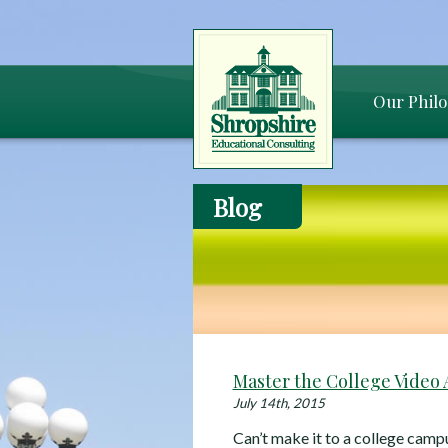
Our Phil
Blog
Master the College Video 
July 14th, 2015
Can’t make it to a college camp