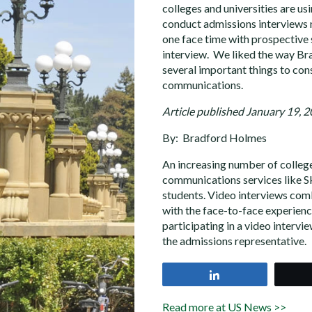
colleges and universities are us
conduct admissions interviews 
one face time with prospective 
interview. We liked the way Br
several important things to con
communications.
Article published January 19, 
By: Bradford Holmes
An increasing number of colleges
communications services like S
students. Video interviews com
with the face-to-face experience
participating in a video intervi
the admissions representative.
Share
Read more at US News >>