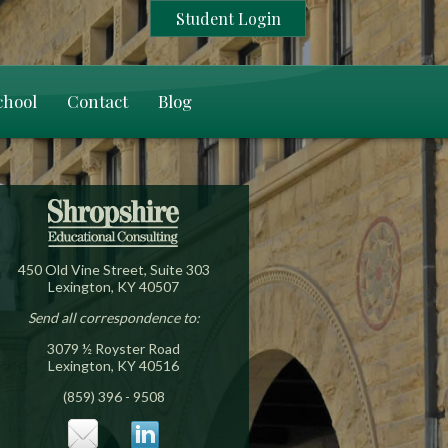
Student Login
chool
Contact
Blog
450 Old Vine Street, Suite 303
Lexington, KY 40507
Send all correspondence to:
3079 ½ Royster Road
Lexington, KY 40516
(859) 396 - 9508