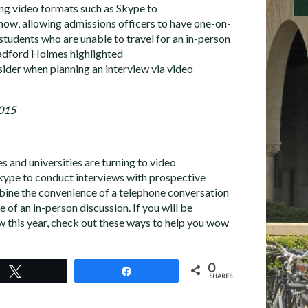
ing video formats such as Skype to
now, allowing admissions officers to have one-on-
students who are unable to travel for an in-person
adford Holmes highlighted
sider when planning an interview via video
2015
 and universities are turning to video
kype to conduct interviews with prospective
bine the convenience of a telephone conversation
 of an in-person discussion. If you will be
ew this year, check out these ways to help you wow
0
Tweet
Share
SHARES