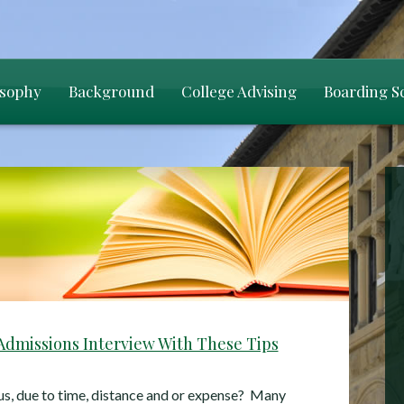
osophy
Background
College Advising
Boarding S
Admissions Interview With These Tips
us, due to time, distance and or expense? Many