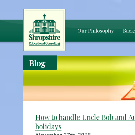
Our Philosophy
Back
Blog
How to handle Uncle Bob and Au
holidays