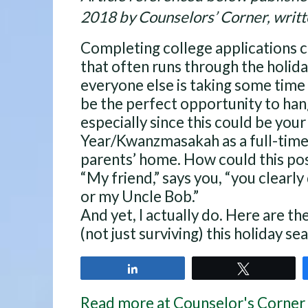
2018 by Counselors’ Corner, writt
Completing college applications 
that often runs through the holida
everyone else is taking some time 
be the perfect opportunity to hang
especially since this could be yo
Year/Kwanzmasakah as a full-time
parents’ home. How could this pos
“My friend,” says you, “you clearl
or my Uncle Bob.”
And yet, I actually do. Here are th
(not just surviving) this holiday se
Share
Tweet
Read more at Counselor's Corner