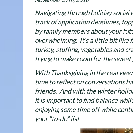
November 27th, 2018
Navigating through holiday social 
track of application deadlines, to
by family members about your futur
overwhelming. It’s a little bit like f
turkey, stuffing, vegetables and c
trying to make room for the sweet 
With Thanksgiving in the rearview 
time to reflect on conversations h
friends. And with the winter holi
it is important to find balance whi
enjoying some time off while conti
your “to-do” list.