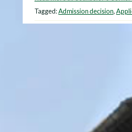
Tagged:
Admission decision
,
Appli