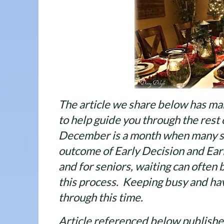
The article we share below has man
to help guide you through the rest 
December is a month when many st
outcome of Early Decision and Earl
and for seniors, waiting can often 
this process. Keeping busy and hav
through this time.
Article referenced below publish