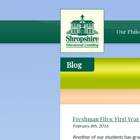
Our Phil
Blog
Freshman Files: First Year
February 8th, 2016
Another of our students has gra