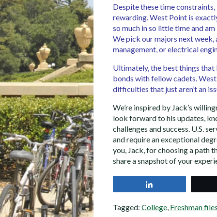
Despite these time constraints,
rewarding. West Point is exactl
so much in so little time and am
We pick our majors next week, 
management, or electrical engin
Ultimately, the best things that
bonds with fellow cadets. West
difficulties that just aren’t an i
We’re inspired by Jack’s willingn
look forward to his updates, kno
challenges and success. U.S. se
and require an exceptional de
you, Jack, for choosing a path th
share a snapshot of your exper
Share
Tagged:
College
,
Freshman file