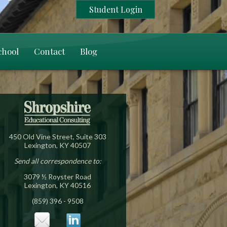
Student Login
chool
Contact
Blog
450 Old Vine Street, Suite 303
Lexington, KY 40507
Send all correspondence to:
3079 ½ Royster Road
Lexington, KY 40516
(859) 396 - 9508