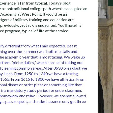
xperience is far from typical. Today’s blog
e a nontraditional college path when he accepted an
 Academy at West Point. It would be an
igors of military training and education are
 previously, yet Jack is undaunted. You’ll note his
ed program, typical of life at the service
ry different from what I had expected. Beast
aining over the summer) was both mentally and
s the academic year that is most taxing. We wake up
rform “plebe duties,” which consist of taking out
and cleaning common areas. After 0630 breakfast, we
 by lunch. From 1250 to 1340 we have a testing
l 1555. From 1615 to 1800 we have athletics. From
nal dinner or order pizza or something like that.
 is a mandatory study period for underclassmen.
 homework and relax. However, we are not allowed
g a pass request, and underclassmen only get three