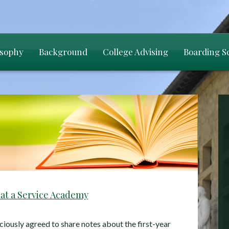
osophy
Background
College Advising
Boarding S
 at a Service Academy
ciously agreed to share notes about the first-year