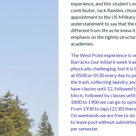
experience, and this student’s e
contributor, Jack Rawlins, chos
appointment to the US Military
understatement to say that the r
different from life as he knew it
emphasis on the tightly structur
academies.
The West Point experience is ve
Barracks (our initial 6 week tr
physically challenging, but it i
at 0500 or 0530 every day to pe
the trash, collecting laundry, 
have classes until 12, followed
block, followed by classes unti
1800 to 1900 we can go to optio
From 1930 to taps (2130) there
On weekends we are free to do
to leave post without submittin
per semester.