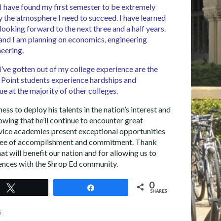
 I have found my first semester to be extremely
y the atmosphere I need to succeed. I have learned
 looking forward to the next three and a half years.
and I am planning on economics, engineering
eering.
 I’ve gotten out of my college experience are the
 Point students experience hardships and
ssue at the majority of other colleges.
ess to deploy his talents in the nation’s interest and
wing that he’ll continue to encounter great
rvice academies present exceptional opportunities
gree of accomplishment and commitment. Thank
at will benefit our nation and for allowing us to
iences with the Shrop Ed community.
0
Tweet
Share
SHARES
s