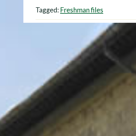
Tagged:
Freshman files