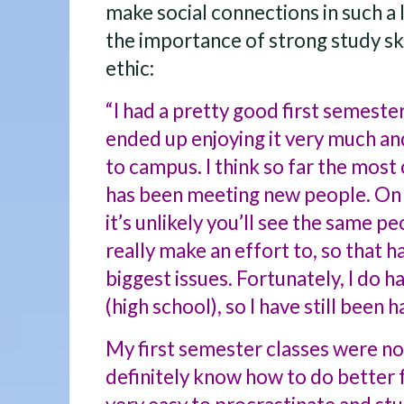
make social connections in such a
the importance of strong study ski
ethic:
“I had a pretty good first semester
ended up enjoying it very much an
to campus. I think so far the most
has been meeting new people. On 
it’s unlikely you’ll see the same p
really make an effort to, so that 
biggest issues. Fortunately, I do 
(high school), so I have still been 
My first semester classes were not
definitely know how to do better f