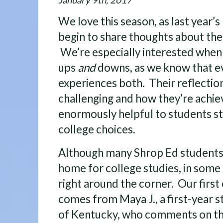
January 9th, 2017
We love this season, as last year’
begin to share thoughts about thei
We’re especially interested when 
ups
and
downs, as we know that e
experiences both. Their reflectio
challenging and how they’re achie
enormously helpful to students st
college choices.
Although many Shrop Ed students 
home for college studies, in some c
right around the corner. Our first
comes from Maya J., a first-year s
of Kentucky, who comments on the 