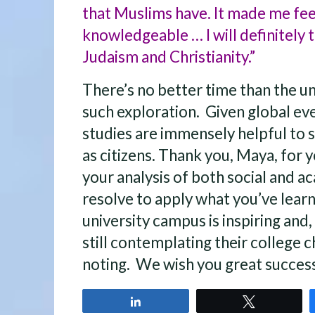
that Muslims have. It made me fe
knowledgeable … I will definitely t
Judaism and Christianity.”
There’s no better time than the u
such exploration. Given global eve
studies are immensely helpful to
as citizens. Thank you, Maya, for y
your analysis of both social and 
resolve to apply what you’ve learn
university campus is inspiring and
still contemplating their college 
noting. We wish you great success
Share
Tweet