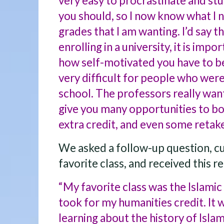
very easy to procrastinate and stu
you should, so I now know what I n
grades that I am wanting. I’d say t
enrolling in a university, it is impo
how self-motivated you have to be.
very difficult for people who were
school. The professors really want
give you many opportunities to b
extra credit, and even some retak
We asked a follow-up question, c
favorite class, and received this re
“My favorite class was the Islamic C
took for my humanities credit. It 
learning about the history of Islam