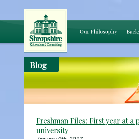
Our Philosophy
Back
Blog
Freshman Files: First year at a 
university