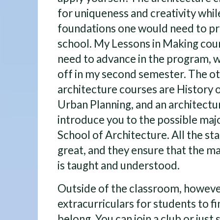
for uniqueness and creativity whil
foundations one would need to p
school. My Lessons in Making cours
need to advance in the program, w
off in my second semester. The ot
architecture courses are History o
Urban Planning, and an architectur
introduce you to the possible majo
School of Architecture. All the sta
great, and they ensure that the m
is taught and understood.
Outside of the classroom, howeve
extracurriculars for students to f
belong. You can join a club or just