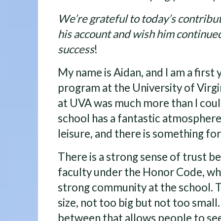
We’re grateful to today’s contribut
his account and wish him continue
success
!
My name is Aidan, and I am a first 
program at the University of Virgi
at UVA was much more than I coul
school has a fantastic atmosphere
leisure, and there is something fo
There is a strong sense of trust 
faculty under the Honor Code, wh
strong community at the school. T
size, not too big but not too small. 
between that allows people to see