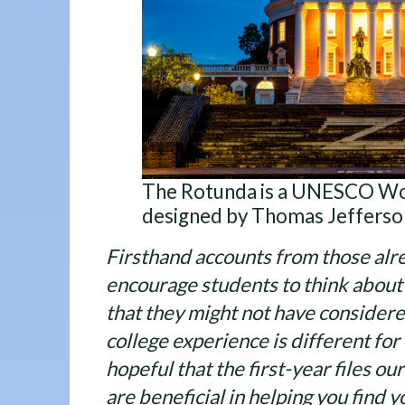
The Rotunda is a UNESCO Wor
designed by Thomas Jefferso
Firsthand accounts from those alre
encourage students to think about a
that they might not have consider
college experience is different for 
hopeful that the first-year files ou
are beneficial in helping you find y