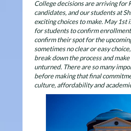
College decisions are arriving for
candidates, and our students at S
exciting choices to make. May 1st i
for students to confirm enrollment
confirm their spot for the upcoming
sometimes no clear or easy choice, s
break down the process and make s
unturned. There are so many impor
before making that final commitme
culture, affordability and academic