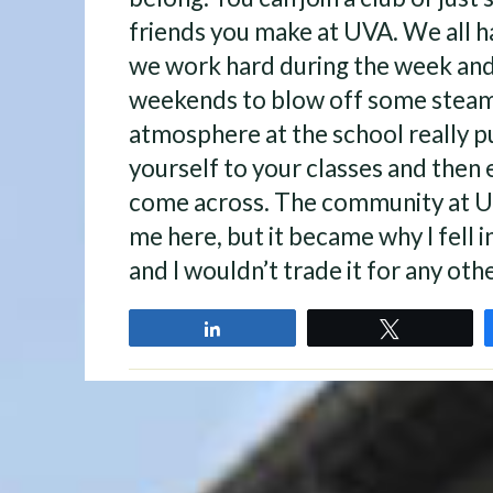
friends you make at UVA. We all h
we work hard during the week and 
weekends to blow off some steam
atmosphere at the school really pu
yourself to your classes and then 
come across. The community at UV
me here, but it became why I fell in
and I wouldn’t trade it for any oth
Share
Tweet