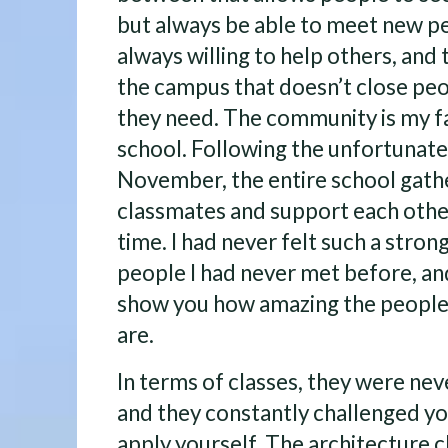
but always be able to meet new p
always willing to help others, and
the campus that doesn’t close peo
they need. The community is my fa
school. Following the unfortunate
November, the entire school gath
classmates and support each other
time. I had never felt such a stron
people I had never met before, and
show you how amazing the people 
are.
In terms of classes, they were neve
and they constantly challenged you
apply yourself. The architecture 