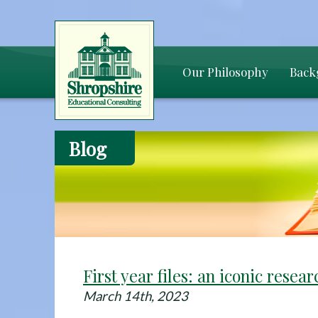
Our Philosophy
Back
Blog
First year files: an iconic resea
March 14th, 2023