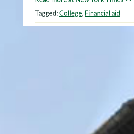
Tagged:
College
,
Financial aid