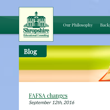
Our Philosophy
Back
Blog
FAFSA changes
September 12th, 2016