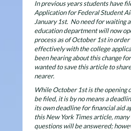
In previous years students have fil
Application for Federal Student Ai
January 1st. No need for waiting 
education department will now ope
process as of October 1st in order
effectively with the college appli
been hearing about this change fo
wanted to save this article to sha
nearer.
While October 1st is the opening 
be filed, it is by no means a deadli
its own deadline for financial aid a
this New York Times article, many
questions will be answered; howeve