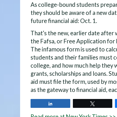
As college-bound students prepare
they should be aware of a new dat
future financial aid: Oct. 1.
That’s the new, earlier date after 
the Fafsa, or Free Application for
The infamous form is used to cal
students and their families must c
college, and how much help they wi
grants, scholarships and loans. St
aid must file the form, used by mo
as the gateway to financial aid, eac
Share
Tweet
Read more at New York Times >>