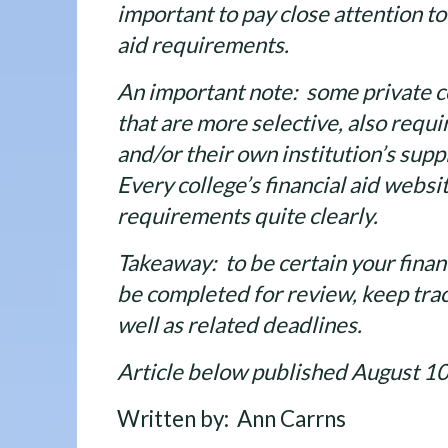
important to pay close attention to 
aid requirements.
An important note: some private co
that are more selective, also requi
and/or their own institution’s supp
Every college’s financial aid websi
requirements quite clearly.
Takeaway: to be certain your financ
be completed for review, keep trac
well as related deadlines.
Article below published August 1
Written by: Ann Carrns